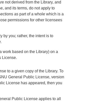
re not derived from the Library, and
 and its terms, do not apply to
ections as part of a whole which is a
whose permissions for other licensees
y by you; rather, the intent is to
.
 a work based on the Library) on a
s License.
se to a given copy of the Library. To
ary GNU General Public License, version
ublic License has appeared, then you
eneral Public License applies to all