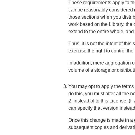
These requirements apply to the 
can be reasonably considered i
those sections when you distrib
work based on the Library, the 
extend to the entire whole, and
Thus, it is not the intent of this
exercise the right to control the
In addition, mere aggregation o
volume of a storage or distribu
You may opt to apply the terms 
do this, you must alter all the 
2, instead of to this License. 
can specify that version instea
Once this change is made in a gi
subsequent copies and derivati