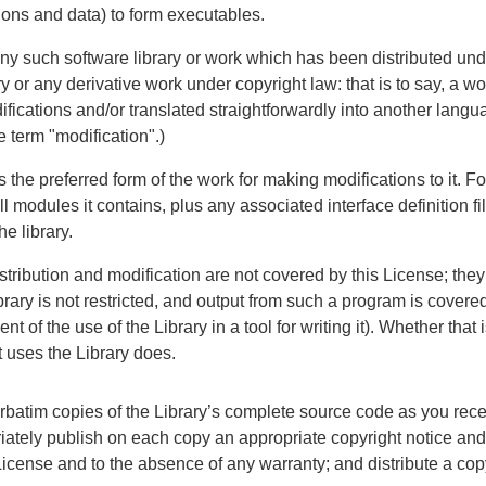
ions and data) to form executables.
 any such software library or work which has been distributed un
y or any derivative work under copyright law: that is to say, a wo
difications and/or translated straightforwardly into another langua
e term "modification".)
the preferred form of the work for making modifications to it. Fo
l modules it contains, plus any associated interface definition fil
he library.
istribution and modification are not covered by this License; they
ary is not restricted, and output from such a program is covered 
t of the use of the Library in a tool for writing it). Whether that
 uses the Library does.
batim copies of the Library’s complete source code as you recei
ately publish on each copy an appropriate copyright notice and 
is License and to the absence of any warranty; and distribute a cop