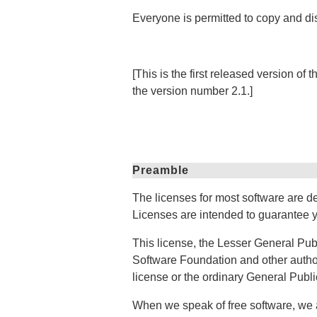
Everyone is permitted to copy and dis
[This is the first released version o
the version number 2.1.]
Preamble
The licenses for most software are d
Licenses are intended to guarantee yo
This license, the Lesser General Publ
Software Foundation and other authors
license or the ordinary General Publi
When we speak of free software, we a