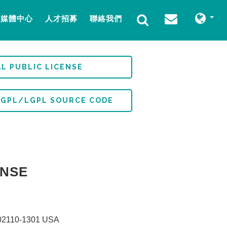
媒體中心
人才招募
聯絡我們
L PUBLIC LICENSE
 GPL/LGPL SOURCE CODE
ENSE
MA 02110-1301 USA