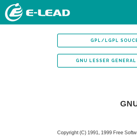
移
至
主
內
容
GPL/LGPL SOUC
GNU LESSER GENERAL
GNU
Copyright (C) 1991, 1999 Free Softwa