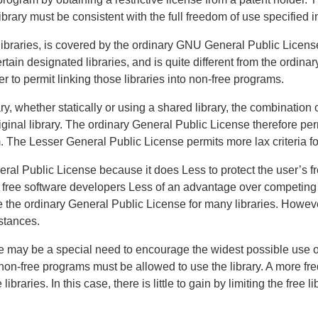
ibrary must be consistent with the full freedom of use specified in
ibraries, is covered by the ordinary GNU General Public Licens
rtain designated libraries, and is quite different from the ordin
rder to permit linking those libraries into non-free programs.
y, whether statically or using a shared library, the combination 
ginal library. The ordinary General Public License therefore perm
om. The Lesser General Public License permits more lax criteria for
neral Public License because it does Less to protect the user’s 
er free software developers Less of an advantage over competin
the ordinary General Public License for many libraries. Howeve
stances.
 may be a special need to encourage the widest possible use of 
 non-free programs must be allowed to use the library. A more freq
braries. In this case, there is little to gain by limiting the free l