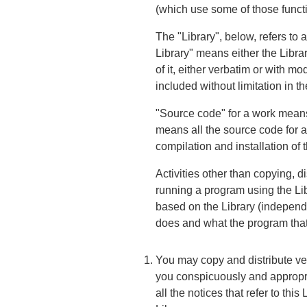
(which use some of those funct
The "Library", below, refers to
Library" means either the Librar
of it, either verbatim or with mo
included without limitation in th
"Source code" for a work means 
means all the source code for al
compilation and installation of t
Activities other than copying, d
running a program using the Libr
based on the Library (independen
does and what the program that
You may copy and distribute ver
you conspicuously and appropri
all the notices that refer to th