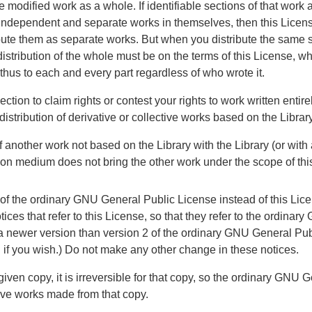
modified work as a whole. If identifiable sections of that work a
ndependent and separate works in themselves, then this License,
ute them as separate works. But when you distribute the same s
distribution of the whole must be on the terms of this License, 
 thus to each and every part regardless of who wrote it.
 section to claim rights or contest your rights to work written entirel
 distribution of derivative or collective works based on the Library
f another work not based on the Library with the Library (or with
tion medium does not bring the other work under the scope of thi
of the ordinary GNU General Public License instead of this Licen
notices that refer to this License, so that they refer to the ordin
(If a newer version than version 2 of the ordinary GNU General P
d if you wish.) Do not make any other change in these notices.
ven copy, it is irreversible for that copy, so the ordinary GNU G
ve works made from that copy.