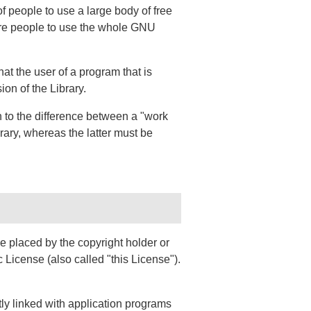
f people to use a large body of free
ore people to use the whole GNU
at the user of a program that is
on of the Library.
n to the difference between a "work
rary, whereas the latter must be
e placed by the copyright holder or
 License (also called "this License").
tly linked with application programs