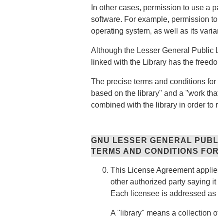
In other cases, permission to use a p
software. For example, permission 
operating system, as well as its vari
Although the Lesser General Public Li
linked with the Library has the freed
The precise terms and conditions for 
based on the library" and a "work tha
combined with the library in order to 
GNU LESSER GENERAL PUBL
TERMS AND CONDITIONS FOR
This License Agreement applies 
other authorized party saying it
Each licensee is addressed as 
A "library" means a collection 