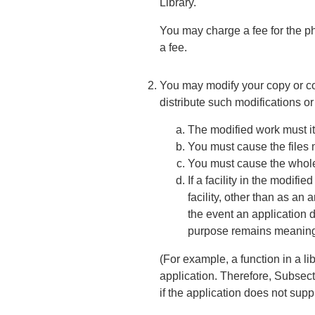
Library.
You may charge a fee for the ph
a fee.
You may modify your copy or cop
distribute such modifications o
The modified work must its
You must cause the files 
You must cause the whole o
If a facility in the modifi
facility, other than as an
the event an application do
purpose remains meaning
(For example, a function in a l
application. Therefore, Subsect
if the application does not supp