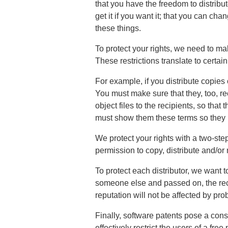
that you have the freedom to distribut
get it if you want it; that you can ch
these things.
To protect your rights, we need to mak
These restrictions translate to certain 
For example, if you distribute copies o
You must make sure that they, too, re
object files to the recipients, so that
must show them these terms so they k
We protect your rights with a two-step
permission to copy, distribute and/or 
To protect each distributor, we want to 
someone else and passed on, the recip
reputation will not be affected by pr
Finally, software patents pose a con
effectively restrict the users of a fre