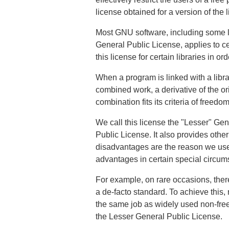
license obtained for a version of the l
Most GNU software, including some l
General Public License, applies to ce
this license for certain libraries in o
When a program is linked with a librar
combined work, a derivative of the ori
combination fits its criteria of freed
We call this license the "Lesser" Ge
Public License. It also provides oth
disadvantages are the reason we use 
advantages in certain special circum
For example, on rare occasions, there
a de-facto standard. To achieve this,
the same job as widely used non-free li
the Lesser General Public License.