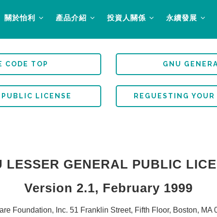
關於怡利
產品介紹
投資人關係
永續發展
E CODE TOP
GNU GENERA
 PUBLIC LICENSE
REGUESTING YOUR
 LESSER GENERAL PUBLIC LIC
Version 2.1, February 1999
re Foundation, Inc. 51 Franklin Street, Fifth Floor, Boston, 