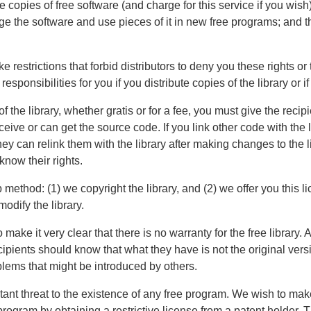
e copies of free software (and charge for this service if you wis
ange the software and use pieces of it in new free programs; and 
e restrictions that forbid distributors to deny you these rights or
responsibilities for you if you distribute copies of the library or if
f the library, whether gratis or for a fee, you must give the recip
ceive or can get the source code. If you link other code with the
 they can relink them with the library after making changes to the 
now their rights.
 method: (1) we copyright the library, and (2) we offer you this 
modify the library.
make it very clear that there is no warranty for the free library. Al
ients should know that what they have is not the original versio
oblems that might be introduced by others.
stant threat to the existence of any free program. We wish to m
e program by obtaining a restrictive license from a patent holder. 