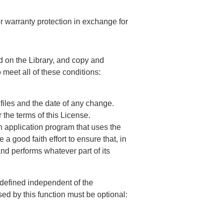
er warranty protection in exchange for
ed on the Library, and copy and
 meet all of these conditions:
files and the date of any change.
 the terms of this License.
 an application program that uses the
a good faith effort to ensure that, in
 and performs whatever part of its
l-defined independent of the
sed by this function must be optional: