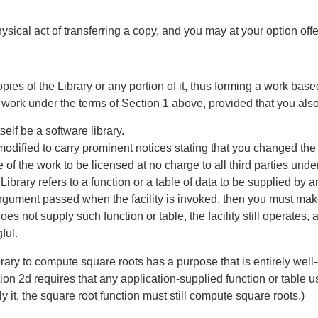
ysical act of transferring a copy, and you may at your option off
ies of the Library or any portion of it, thus forming a work bas
r work under the terms of Section 1 above, provided that you also
elf be a software library.
modified to carry prominent notices stating that you changed the 
f the work to be licensed at no charge to all third parties under
ed Library refers to a function or a table of data to be supplied by
 argument passed when the facility is invoked, then you must make 
es not supply such function or table, the facility still operates,
ful.
ibrary to compute square roots has a purpose that is entirely wel
ion 2d requires that any application-supplied function or table u
ly it, the square root function must still compute square roots.)