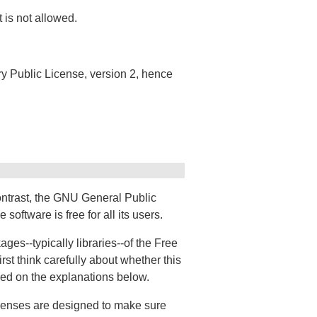
 is not allowed.
ary Public License, version 2, hence
ontrast, the GNU General Public
oftware is free for all its users.
es--typically libraries--of the Free
st think carefully about whether this
ased on the explanations below.
icenses are designed to make sure