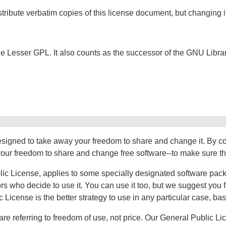
tribute verbatim copies of this license document, but changing it
f the Lesser GPL. It also counts as the successor of the GNU Libr
esigned to take away your freedom to share and change it. By c
ur freedom to share and change free software--to make sure the s
ic License, applies to some specially designated software packag
 who decide to use it. You can use it too, but we suggest you fir
c License is the better strategy to use in any particular case, b
re referring to freedom of use, not price. Our General Public L