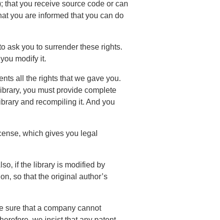
h); that you receive source code or can
that you are informed that you can do
 to ask you to surrender these rights.
 you modify it.
ients all the rights that we gave you.
 library, you must provide complete
library and recompiling it. And you
license, which gives you legal
so, if the library is modified by
n, so that the original author’s
ake sure that a company cannot
Therefore, we insist that any patent