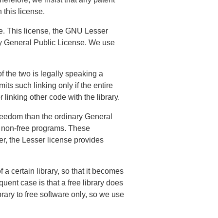
 this license.
e. This license, the GNU Lesser
ary General Public License. We use
of the two is legally speaking a
its such linking only if the entire
 linking other code with the library.
freedom than the ordinary General
g non-free programs. These
r, the Lesser license provides
a certain library, so that it becomes
uent case is that a free library does
ibrary to free software only, so we use