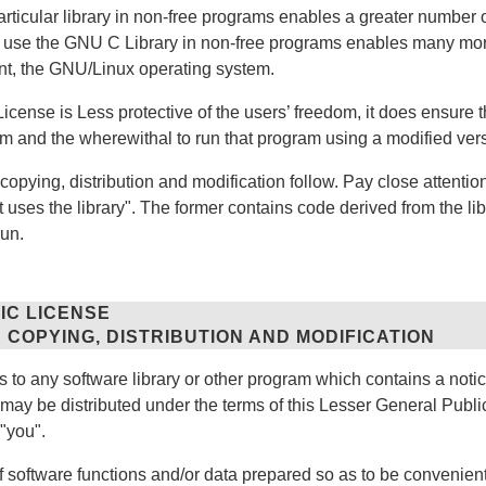
articular library in non-free programs enables a greater number o
to use the GNU C Library in non-free programs enables many m
ant, the GNU/Linux operating system.
cense is Less protective of the users’ freedom, it does ensure th
om and the wherewithal to run that program using a modified versi
copying, distribution and modification follow. Pay close attentio
t uses the library". The former contains code derived from the lib
run.
IC LICENSE
 COPYING, DISTRIBUTION AND MODIFICATION
to any software library or other program which contains a notic
 may be distributed under the terms of this Lesser General Public
"you".
of software functions and/or data prepared so as to be convenien