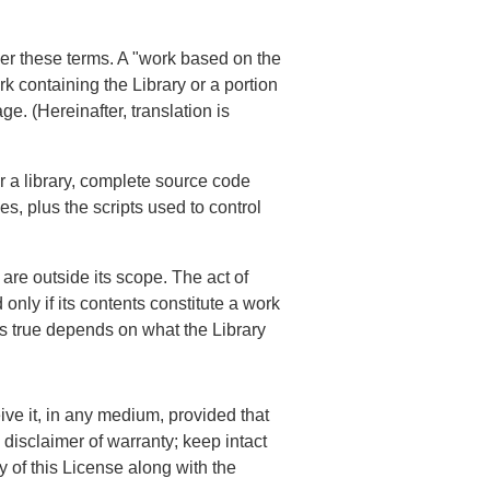
der these terms. A "work based on the
rk containing the Library or a portion
ge. (Hereinafter, translation is
r a library, complete source code
es, plus the scripts used to control
 are outside its scope. The act of
only if its contents constitute a work
 is true depends on what the Library
ve it, in any medium, provided that
disclaimer of warranty; keep intact
y of this License along with the