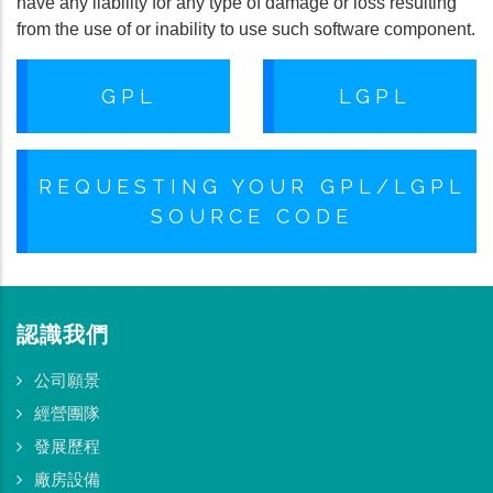
have any liability for any type of damage or loss resulting
from the use of or inability to use such software component.
GPL
LGPL
REQUESTING YOUR GPL/LGPL
SOURCE CODE
認識我們
公司願景
經營團隊
發展歷程
廠房設備