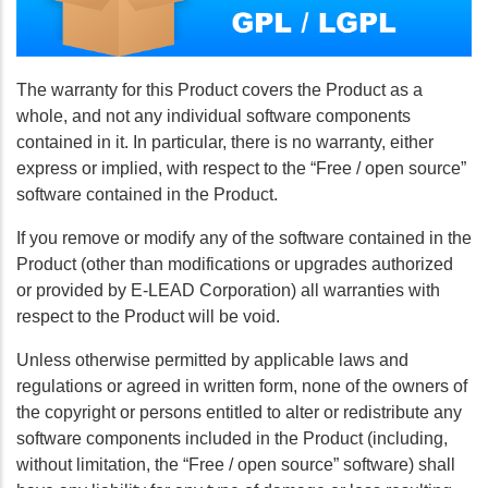
The warranty for this Product covers the Product as a
whole, and not any individual software components
contained in it. In particular, there is no warranty, either
express or implied, with respect to the “Free / open source”
software contained in the Product.
If you remove or modify any of the software contained in the
Product (other than modifications or upgrades authorized
or provided by E-LEAD Corporation) all warranties with
respect to the Product will be void.
Unless otherwise permitted by applicable laws and
regulations or agreed in written form, none of the owners of
the copyright or persons entitled to alter or redistribute any
software components included in the Product (including,
without limitation, the “Free / open source” software) shall