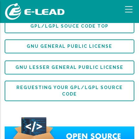
移
至
主
內
GPL/LGPL SOUCE CODE TOP
容
GNU GENERAL PUBLIC LICENSE
GNU LESSER GENERAL PUBLIC LICENSE
REGUESTING YOUR GPL/LGPL SOURCE
CODE