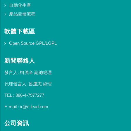
自動化生產
產品開發流程
軟體下載區
Open Source GPL/LGPL
新聞聯絡人
發言人: 柯茂全 副總經理
代理發言人: 呂運志 經理
TEL : 886-4-7977277
E-mail : ir@e-lead.com
公司資訊