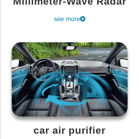
Millimeter-Wave Radar
see more
car air purifier