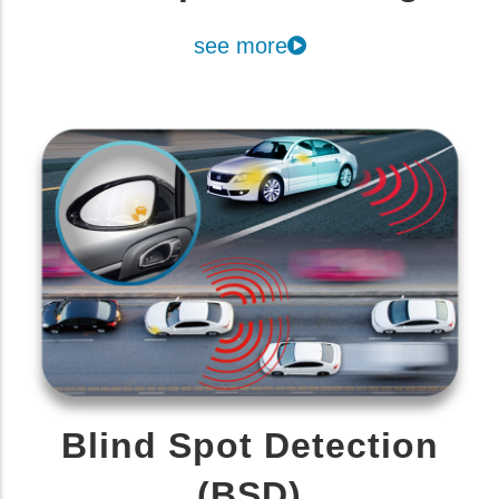
see more
Blind Spot Detection
(BSD)