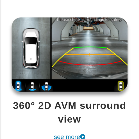
360° 2D AVM surround
view
see more