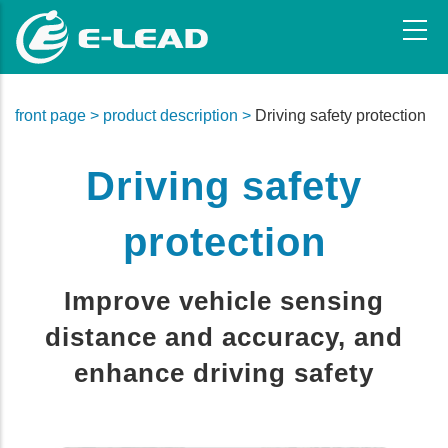
Skip
to
main
content
front page >
product description >
Driving safety protection
Driving safety
protection
Improve vehicle sensing
distance and accuracy, and
enhance driving safety