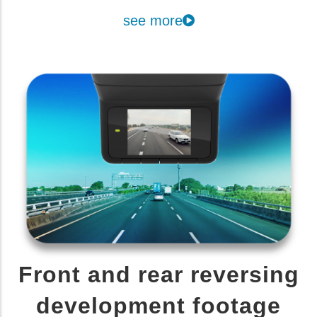
see more
Front and rear reversing
development footage