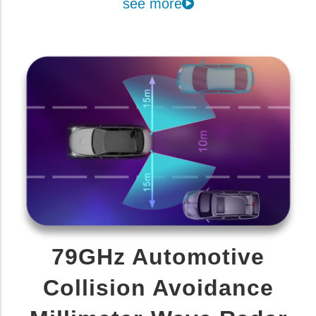
see more
79GHz Automotive
Collision Avoidance