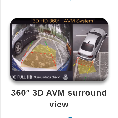
360° 3D AVM surround
view