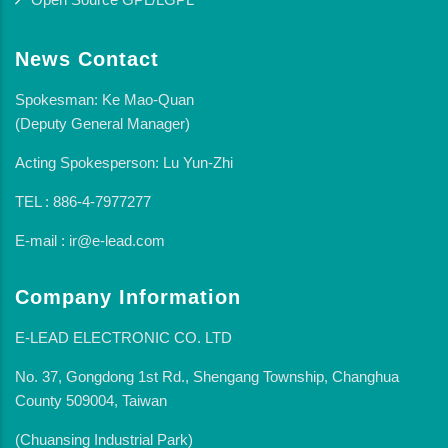
News Contact
Spokesman: Ke Mao-Quan
(Deputy General Manager)
Acting Spokesperson: Lu Yun-Zhi
TEL : 886-4-7977277
E-mail : ir@e-lead.com
Company Information
E-LEAD ELECTRONIC CO. LTD
No. 37, Gongdong 1st Rd., Shengang Township, Changhua
County 509004, Taiwan
(Chuansing Industrial Park)