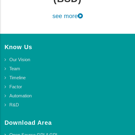
see more
Know Us
Our Vision
Team
Timeline
Factor
Automation
R&D
Download Area
Open Source GPL/LGPL