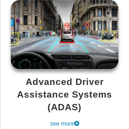
Advanced Driver
Assistance Systems
(ADAS)
see more