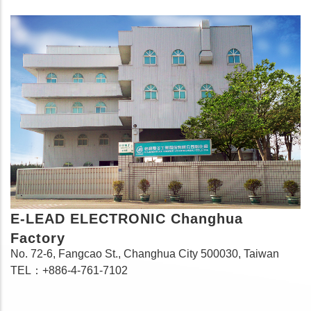
E-LEAD ELECTRONIC Changhua
Factory
No. 72-6, Fangcao St., Changhua City 500030, Taiwan
TEL：+886-4-761-7102