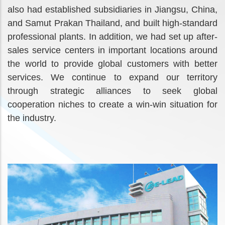
also had established subsidiaries in Jiangsu, China,
and Samut Prakan Thailand, and built high-standard
professional plants. In addition, we had set up after-
sales service centers in important locations around
the world to provide global customers with better
services. We continue to expand our territory
through strategic alliances to seek global
cooperation niches to create a win-win situation for
the industry.