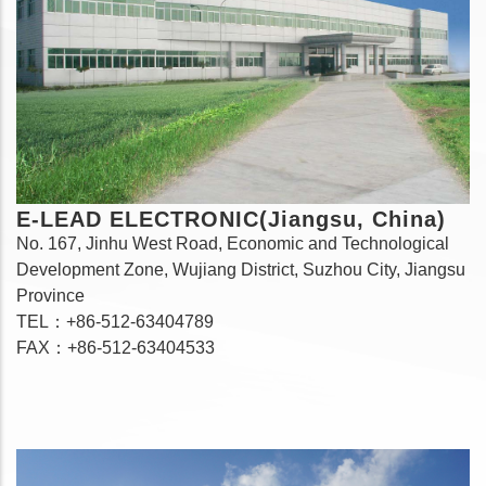
E-LEAD ELECTRONIC(Jiangsu, China)
No. 167, Jinhu West Road, Economic and Technological
Development Zone, Wujiang District, Suzhou City, Jiangsu
Province
TEL：+86-512-63404789
FAX：+86-512-63404533