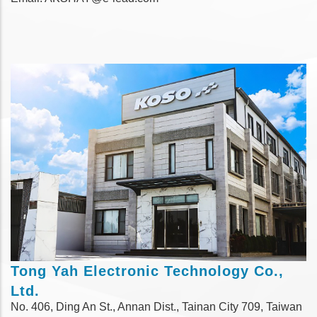
Tong Yah Electronic Technology Co.,
Ltd.
No. 406, Ding An St., Annan Dist., Tainan City 709, Taiwan