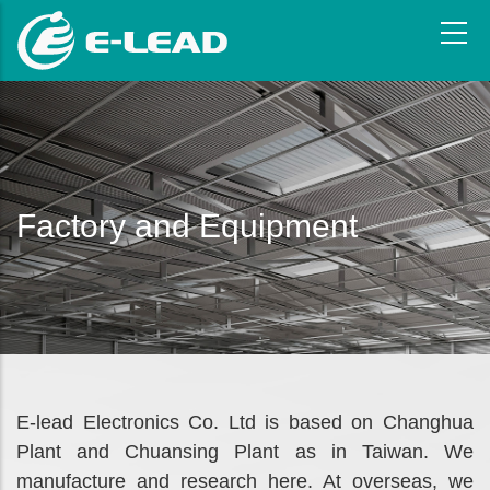
Skip
to
main
content
Factory and Equipment
E-lead Electronics Co. Ltd is based on Changhua
Plant and Chuansing Plant as in Taiwan. We
manufacture and research here. At overseas, we