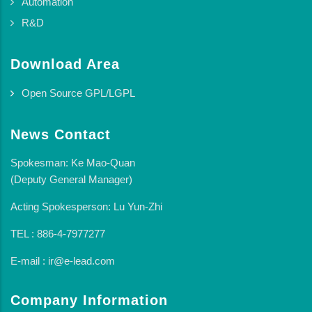
Automation
R&D
Download Area
Open Source GPL/LGPL
News Contact
Spokesman: Ke Mao-Quan
(Deputy General Manager)
Acting Spokesperson: Lu Yun-Zhi
TEL : 886-4-7977277
E-mail : ir@e-lead.com
Company Information