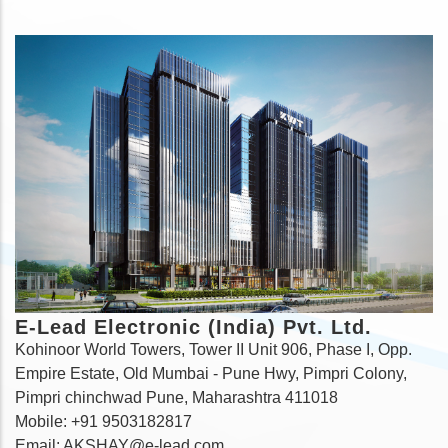
E-Lead Electronic (India) Pvt. Ltd.
Kohinoor World Towers, Tower II Unit 906, Phase I, Opp.
Empire Estate, Old Mumbai - Pune Hwy, Pimpri Colony,
Pimpri chinchwad Pune, Maharashtra 411018
Mobile: +91 9503182817
Email: AKSHAY@e-lead.com