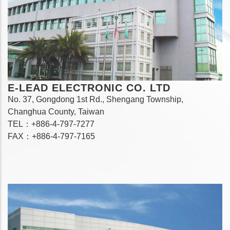
E-LEAD ELECTRONIC CO. LTD
No. 37, Gongdong 1st Rd., Shengang Township,
Changhua County, Taiwan
TEL：+886-4-797-7277
FAX：+886-4-797-7165