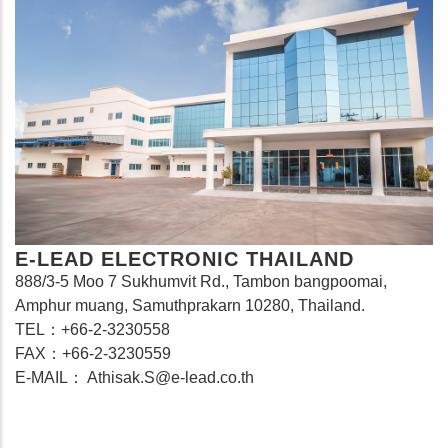
E-LEAD ELECTRONIC THAILAND
888/3-5 Moo 7 Sukhumvit Rd., Tambon bangpoomai,
Amphur muang, Samuthprakarn 10280, Thailand.
TEL：+66-2-3230558
FAX：+66-2-3230559
E-MAIL： Athisak.S@e-lead.co.th