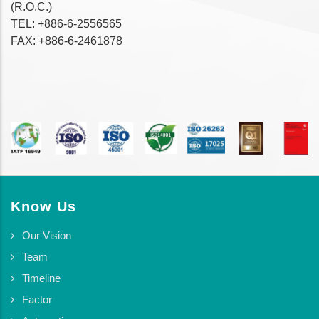
(R.O.C.)
TEL: +886-6-2556565
FAX: +886-6-2461878
Know Us
Our Vision
Team
Timeline
Factor