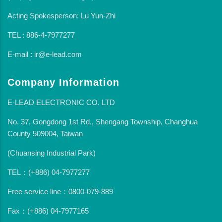
Acting Spokesperson: Lu Yun-Zhi
TEL : 886-4-7977277
E-mail : ir@e-lead.com
Company Information
E-LEAD ELECTRONIC CO. LTD
No. 37, Gongdong 1st Rd., Shengang Township, Changhua
County 509004, Taiwan
(Chuansing Industrial Park)
TEL：(+886) 04-7977277
Free service line：0800-079-889
Fax：(+886) 04-7977165