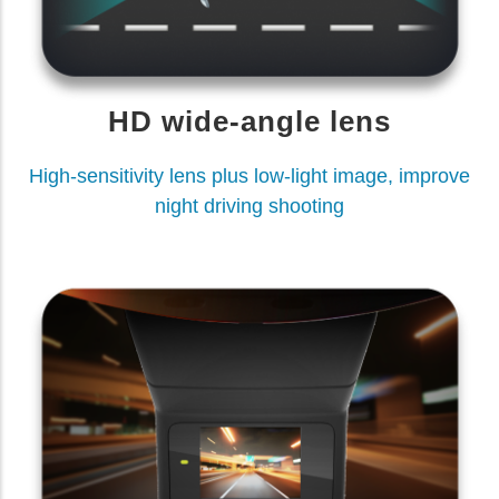
HD wide-angle lens
High-sensitivity lens plus low-light image, improve
night driving shooting