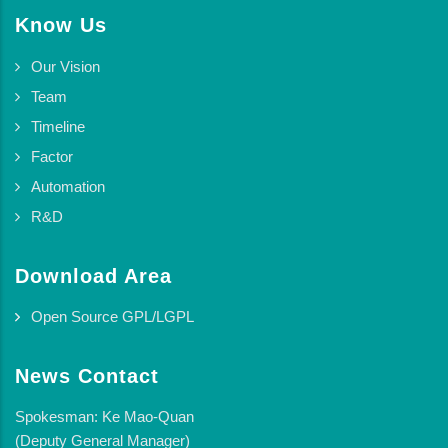
Know Us
Our Vision
Team
Timeline
Factor
Automation
R&D
Download Area
Open Source GPL/LGPL
News Contact
Spokesman: Ke Mao-Quan
(Deputy General Manager)