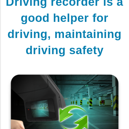
Driving recorder is a
good helper for
driving, maintaining
driving safety