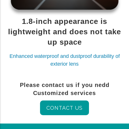
1.8-inch appearance is
lightweight and does not take
up space
Enhanced waterproof and dustproof durability of
exterior lens
Please contact us if you nedd
Customized services
CONTACT US