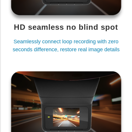
HD seamless no blind spot
Seamlessly connect loop recording with zero
seconds difference, restore real image details