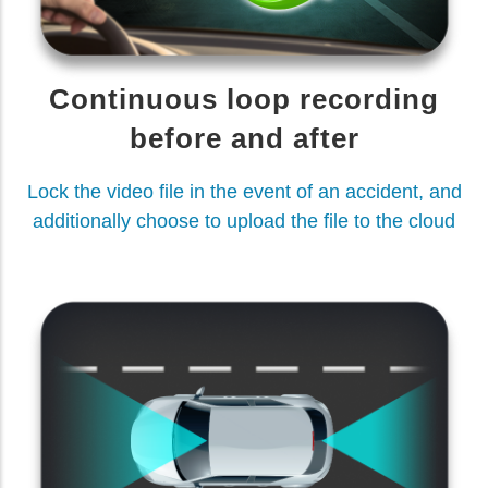
Continuous loop recording
before and after
Lock the video file in the event of an accident, and
additionally choose to upload the file to the cloud