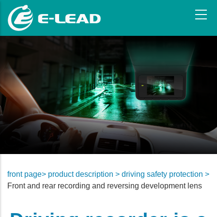
Skip
to
main
content
front page>
product description >
driving safety protection >
Front and rear recording and reversing development lens