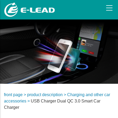
Skip
to
main
content
front page >
product description >
Charging and other car
accessories >
USB Charger Dual QC 3.0 Smart Car
Charger