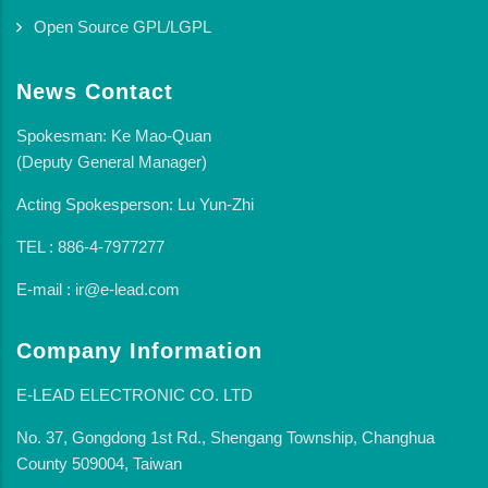
Open Source GPL/LGPL
News Contact
Spokesman: Ke Mao-Quan
(Deputy General Manager)
Acting Spokesperson: Lu Yun-Zhi
TEL : 886-4-7977277
E-mail : ir@e-lead.com
Company Information
E-LEAD ELECTRONIC CO. LTD
No. 37, Gongdong 1st Rd., Shengang Township, Changhua
County 509004, Taiwan