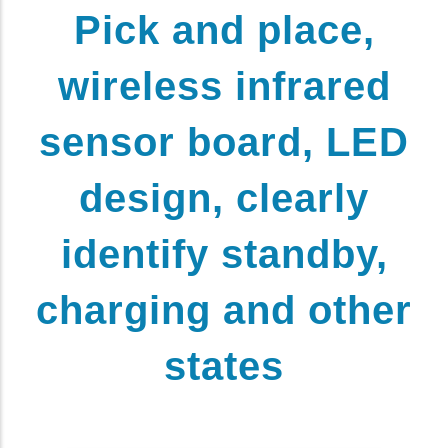
Pick and place,
wireless infrared
sensor board, LED
design, clearly
identify standby,
charging and other
states