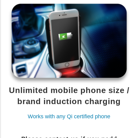
Unlimited mobile phone size /
brand induction charging
Works with any Qi certified phone