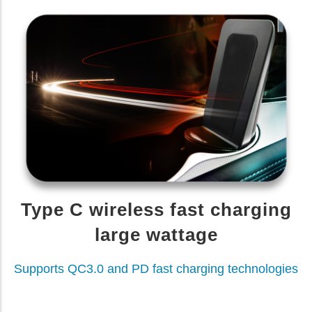
Type C wireless fast charging
large wattage
Supports QC3.0 and PD fast charging technologies