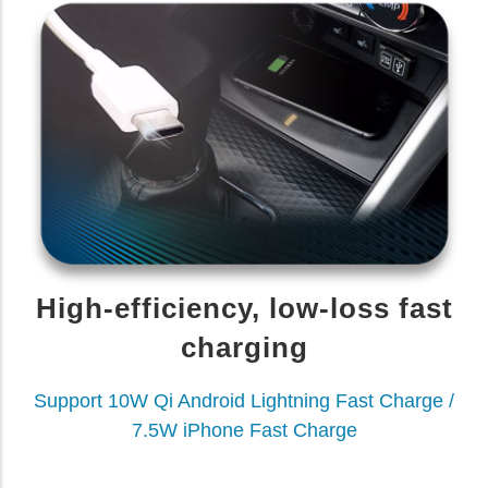
High-efficiency, low-loss fast
charging
Support 10W Qi Android Lightning Fast Charge /
7.5W iPhone Fast Charge