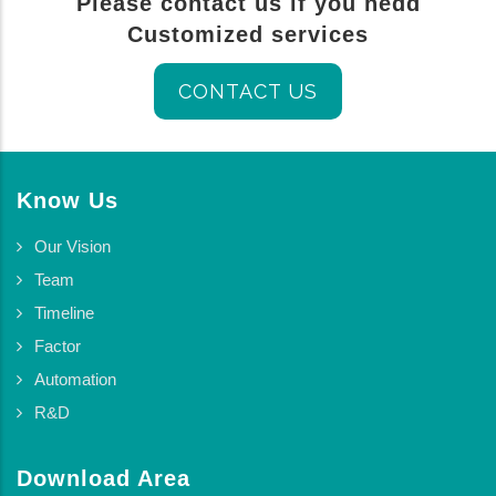
Please contact us if you nedd
Customized services
CONTACT US
Know Us
Our Vision
Team
Timeline
Factor
Automation
R&D
Download Area