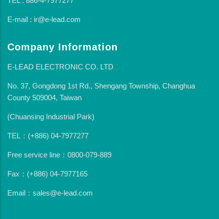
TEL : 886-4-7977277
E-mail : ir@e-lead.com
Company Information
E-LEAD ELECTRONIC CO. LTD
No. 37, Gongdong 1st Rd., Shengang Township, Changhua
County 509004, Taiwan
(Chuansing Industrial Park)
TEL：(+886) 04-7977277
Free service line：0800-079-889
Fax：(+886) 04-7977165
Email：sales@e-lead.com