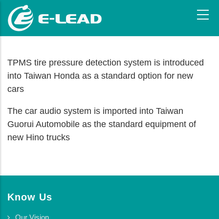
Skip
to
main
content
TPMS tire pressure detection system is introduced
into Taiwan Honda as a standard option for new
cars
The car audio system is imported into Taiwan
Guorui Automobile as the standard equipment of
new Hino trucks
Know Us
Our Vision