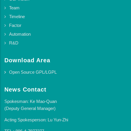
Team
Timeline
Factor
Automation
R&D
Download Area
Open Source GPL/LGPL
News Contact
Spokesman: Ke Mao-Quan
(Deputy General Manager)
Acting Spokesperson: Lu Yun-Zhi