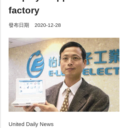
factory
發布日期 2020-12-28
United Daily News