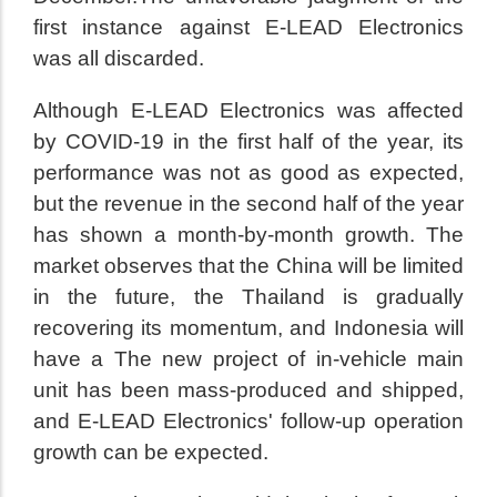
first instance against E-LEAD Electronics
was all discarded.
Although E-LEAD Electronics was affected
by COVID-19 in the first half of the year, its
performance was not as good as expected,
but the revenue in the second half of the year
has shown a month-by-month growth. The
market observes that the China will be limited
in the future, the Thailand is gradually
recovering its momentum, and Indonesia will
have a The new project of in-vehicle main
unit has been mass-produced and shipped,
and E-LEAD Electronics' follow-up operation
growth can be expected.