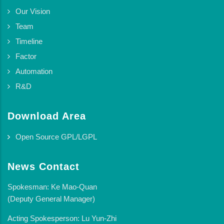
Our Vision
Team
Timeline
Factor
Automation
R&D
Download Area
Open Source GPL/LGPL
News Contact
Spokesman: Ke Mao-Quan
(Deputy General Manager)
Acting Spokesperson: Lu Yun-Zhi