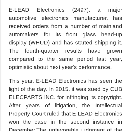
E-LEAD Electronics (2497), a major
automotive electronics manufacturer, has
received orders from a number of mainland
automakers for its front glass head-up
display (WHUD) and has started shipping it.
The fourth-quarter results have grown
compared to the same period last year,
optimistic about next year's performance.
This year, E-LEAD Electronics has seen the
light of the day. In 2015, it was sued by CUB
ELECPARTS INC. for infringing its copyright.
After years of litigation, the Intellectual
Property Court ruled that E-LEAD Electronics
won the case in the second instance in
December.The unfavorable judgment of the