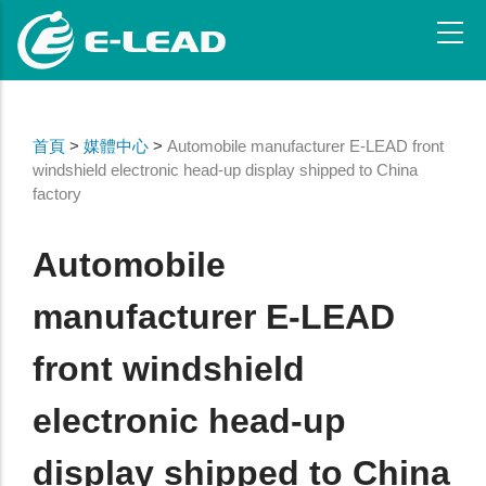
Skip
to
main
content
首頁
>
媒體中心
>
Automobile manufacturer E-LEAD front
windshield electronic head-up display shipped to China
factory
Automobile
manufacturer E-LEAD
front windshield
electronic head-up
display shipped to China