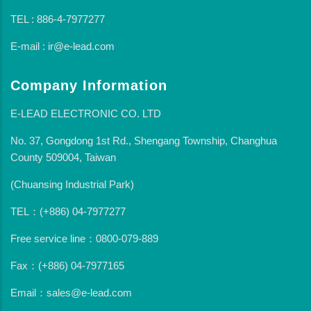
TEL : 886-4-7977277
E-mail : ir@e-lead.com
Company Information
E-LEAD ELECTRONIC CO. LTD
No. 37, Gongdong 1st Rd., Shengang Township, Changhua
County 509004, Taiwan
(Chuansing Industrial Park)
TEL：(+886) 04-7977277
Free service line：0800-079-889
Fax：(+886) 04-7977165
Email：sales@e-lead.com