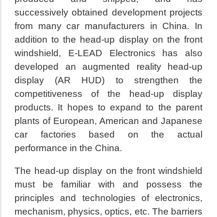
successively obtained development projects
from many car manufacturers in China. In
addition to the head-up display on the front
windshield, E-LEAD Electronics has also
developed an augmented reality head-up
display (AR HUD) to strengthen the
competitiveness of the head-up display
products. It hopes to expand to the parent
plants of European, American and Japanese
car factories based on the actual
performance in the China.
The head-up display on the front windshield
must be familiar with and possess the
principles and technologies of electronics,
mechanism, physics, optics, etc. The barriers