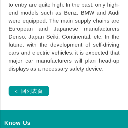
to entry are quite high. In the past, only high-
end models such as Benz, BMW and Audi
were equipped. The main supply chains are
European and Japanese manufacturers
Denso, Japan Seiki, Continental, etc. In the
future, with the development of self-driving
cars and electric vehicles, it is expected that
major car manufacturers will plan head-up
displays as a necessary safety device.
< 回列表頁
Know Us