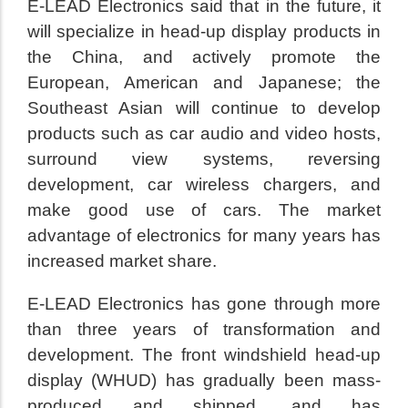
E-LEAD Electronics said that in the future, it
will specialize in head-up display products in
the China, and actively promote the
European, American and Japanese; the
Southeast Asian will continue to develop
products such as car audio and video hosts,
surround view systems, reversing
development, car wireless chargers, and
make good use of cars. The market
advantage of electronics for many years has
increased market share.
E-LEAD Electronics has gone through more
than three years of transformation and
development. The front windshield head-up
display (WHUD) has gradually been mass-
produced and shipped, and has