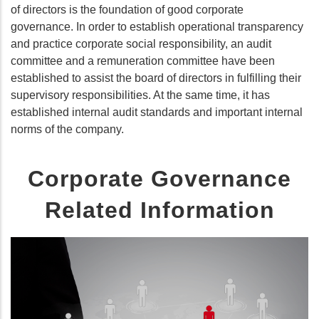
of directors is the foundation of good corporate
governance. In order to establish operational transparency
and practice corporate social responsibility, an audit
committee and a remuneration committee have been
established to assist the board of directors in fulfilling their
supervisory responsibilities. At the same time, it has
established internal audit standards and important internal
norms of the company.
Corporate Governance
Related Information