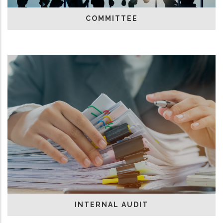
COMMITTEE
INTERNAL AUDIT