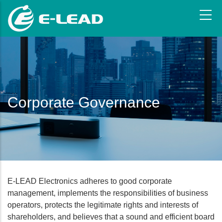
Skip
to
main
content
Corporate Governance
E-LEAD Electronics adheres to good corporate
management, implements the responsibilities of business
operators, protects the legitimate rights and interests of
shareholders, and believes that a sound and efficient board