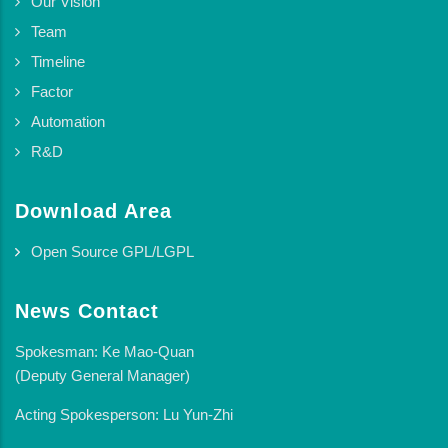
Our Vision
Team
Timeline
Factor
Automation
R&D
Download Area
Open Source GPL/LGPL
News Contact
Spokesman: Ke Mao-Quan
(Deputy General Manager)
Acting Spokesperson: Lu Yun-Zhi