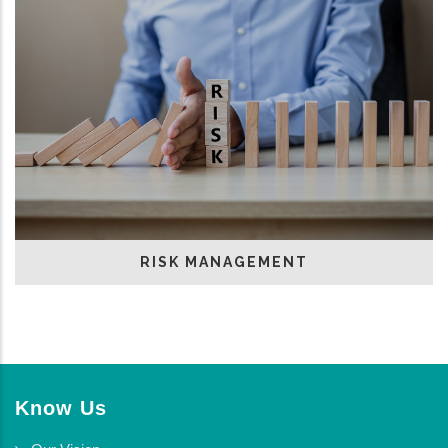
RISK MANAGEMENT
Know Us