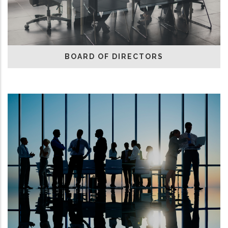
BOARD OF DIRECTORS