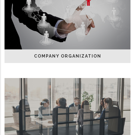
COMPANY ORGANIZATION