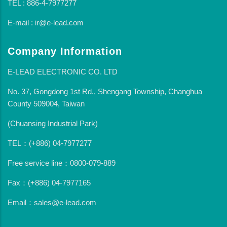
TEL : 886-4-7977277
E-mail : ir@e-lead.com
Company Information
E-LEAD ELECTRONIC CO. LTD
No. 37, Gongdong 1st Rd., Shengang Township, Changhua
County 509004, Taiwan
(Chuansing Industrial Park)
TEL：(+886) 04-7977277
Free service line：0800-079-889
Fax：(+886) 04-7977165
Email：sales@e-lead.com