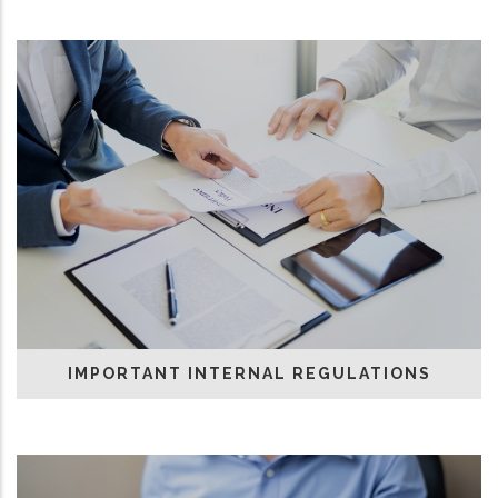
IMPORTANT INTERNAL REGULATIONS