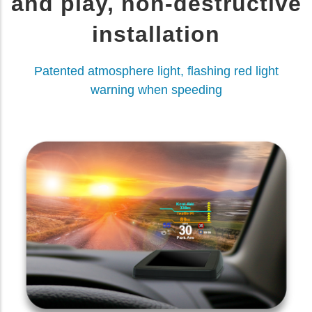
and play, non-destructive
installation
Patented atmosphere light, flashing red light
warning when speeding