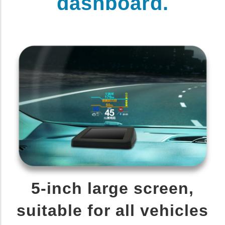
dashboard.
5-inch large screen,
suitable for all vehicles