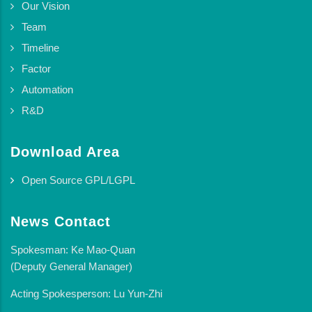
Our Vision
Team
Timeline
Factor
Automation
R&D
Download Area
Open Source GPL/LGPL
News Contact
Spokesman: Ke Mao-Quan
(Deputy General Manager)
Acting Spokesperson: Lu Yun-Zhi