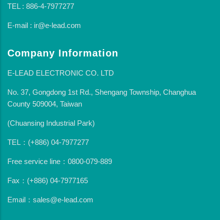
TEL : 886-4-7977277
E-mail : ir@e-lead.com
Company Information
E-LEAD ELECTRONIC CO. LTD
No. 37, Gongdong 1st Rd., Shengang Township, Changhua
County 509004, Taiwan
(Chuansing Industrial Park)
TEL：(+886) 04-7977277
Free service line：0800-079-889
Fax：(+886) 04-7977165
Email：sales@e-lead.com