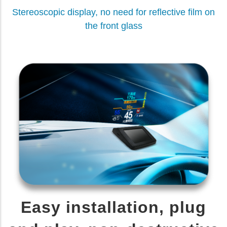
Stereoscopic display, no need for reflective film on
the front glass
Easy installation, plug