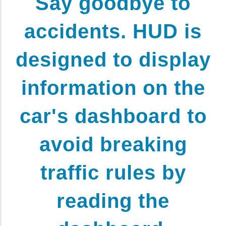
Say goodbye to
accidents. HUD is
designed to display
information on the
car's dashboard to
avoid breaking
traffic rules by
reading the