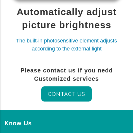
Automatically adjust
picture brightness
The built-in photosensitive element adjusts
according to the external light
Please contact us if you nedd
Customized services
CONTACT US
Know Us