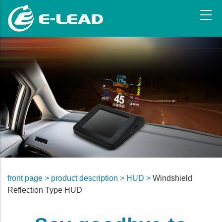
Skip
to
main
content
front page >
product description >
HUD >
Windshield
Reflection Type HUD