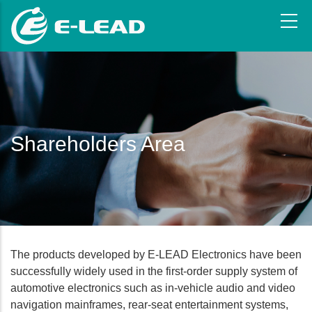
Skip
to
main
content
Shareholders Area
The products developed by E-LEAD Electronics have been
successfully widely used in the first-order supply system of
automotive electronics such as in-vehicle audio and video
navigation mainframes, rear-seat entertainment systems,