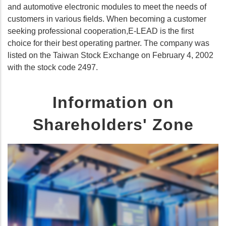
and automotive electronic modules to meet the needs of
customers in various fields. When becoming a customer
seeking professional cooperation,E-LEAD is the first
choice for their best operating partner. The company was
listed on the Taiwan Stock Exchange on February 4, 2002
with the stock code 2497.
Information on
Shareholders' Zone