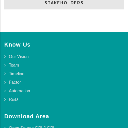
STAKEHOLDERS
Know Us
Our Vision
Team
Timeline
Factor
Automation
R&D
Download Area
Open Source GPL/LGPL