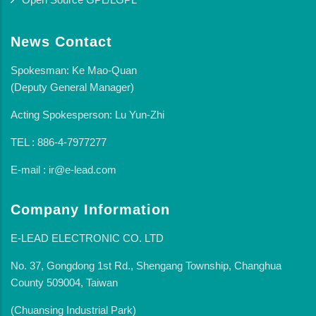
News Contact
Spokesman: Ke Mao-Quan
(Deputy General Manager)
Acting Spokesperson: Lu Yun-Zhi
TEL : 886-4-7977277
E-mail : ir@e-lead.com
Company Information
E-LEAD ELECTRONIC CO. LTD
No. 37, Gongdong 1st Rd., Shengang Township, Changhua
County 509004, Taiwan
(Chuansing Industrial Park)