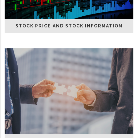
STOCK PRICE AND STOCK INFORMATION