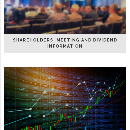
SHAREHOLDERS' MEETING AND DIVIDEND
INFORMATION