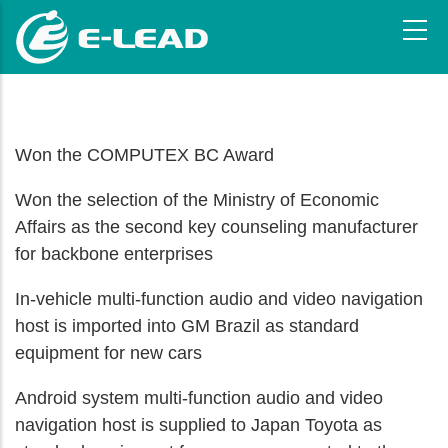
Skip
to
main
content
Won the COMPUTEX BC Award
Won the selection of the Ministry of Economic
Affairs as the second key counseling manufacturer
for backbone enterprises
In-vehicle multi-function audio and video navigation
host is imported into GM Brazil as standard
equipment for new cars
Android system multi-function audio and video
navigation host is supplied to Japan Toyota as