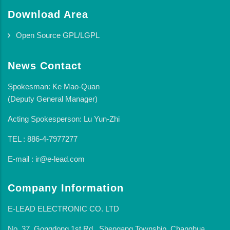
Download Area
Open Source GPL/LGPL
News Contact
Spokesman: Ke Mao-Quan
(Deputy General Manager)
Acting Spokesperson: Lu Yun-Zhi
TEL : 886-4-7977277
E-mail : ir@e-lead.com
Company Information
E-LEAD ELECTRONIC CO. LTD
No. 37, Gongdong 1st Rd., Shengang Township, Changhua