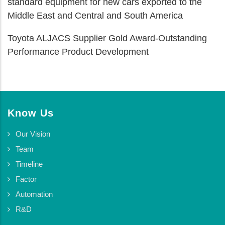
standard equipment for new cars exported to the
Middle East and Central and South America
Toyota ALJACS Supplier Gold Award-Outstanding
Performance Product Development
Know Us
Our Vision
Team
Timeline
Factor
Automation
R&D