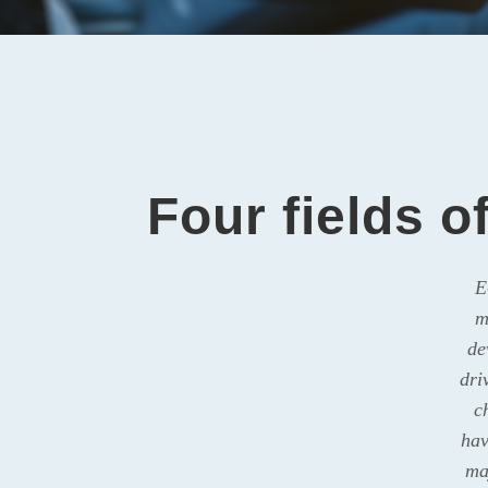
Four fields o
E
m
de
dri
c
hav
ma