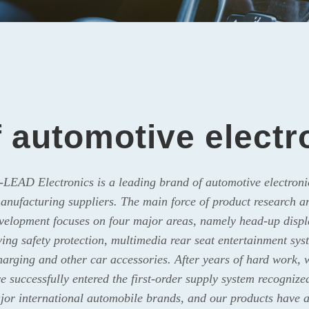
f automotive elect
-LEAD Electronics is a leading brand of automotive electroni
anufacturing suppliers. The main force of product research a
velopment focuses on four major areas, namely head-up displ
ving safety protection, multimedia rear seat entertainment sys
harging and other car accessories. After years of hard work, 
e successfully entered the first-order supply system recognize
jor international automobile brands, and our products have a