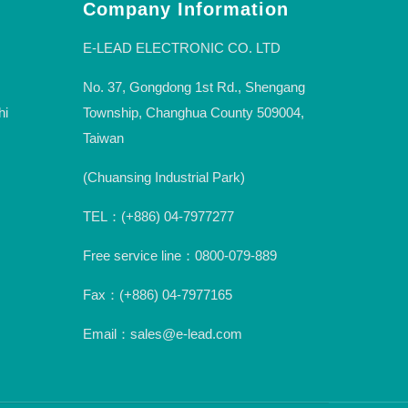
Company Information
E-LEAD ELECTRONIC CO. LTD
No. 37, Gongdong 1st Rd., Shengang
hi
Township, Changhua County 509004,
Taiwan
(Chuansing Industrial Park)
TEL：(+886) 04-7977277
Free service line：0800-079-889
Fax：(+886) 04-7977165
Email：sales@e-lead.com