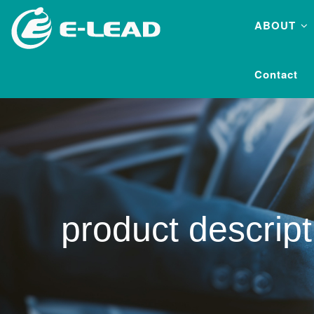
Skip
ABOUT
to
main
content
Contact
product descript