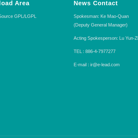
oad Area
News Contact
Spokesman: Ke Mao-Quan
Source GPL/LGPL
(Deputy General Manager)
Acting Spokesperson: Lu Yun-Z
TEL : 886-4-7977277
E-mail : ir@e-lead.com