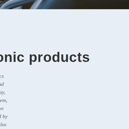
ronic products
cs
nd
ay,
tem,
we
d by
lso