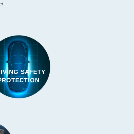
et
IVING SAFETY
PROTECTION