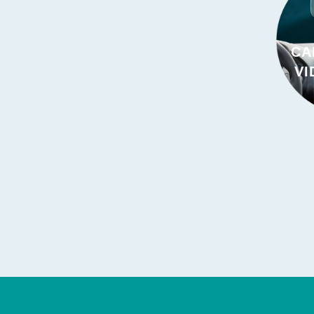
CA
VI