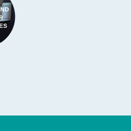
AND
R
ES