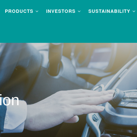
PRODUCTS
INVESTORS
SUSTAINABILITY
ion