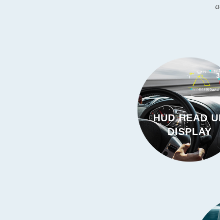
a
HUD HEAD U
DISPLAY