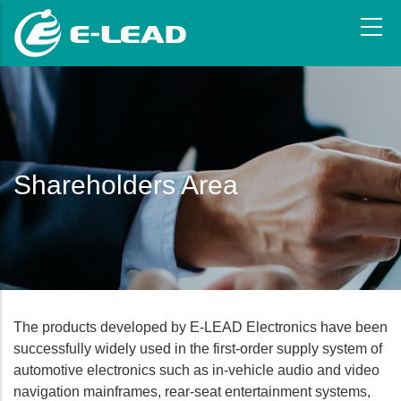
Skip
to
main
content
Shareholders Area
The products developed by E-LEAD Electronics have been
successfully widely used in the first-order supply system of
automotive electronics such as in-vehicle audio and video
navigation mainframes, rear-seat entertainment systems,