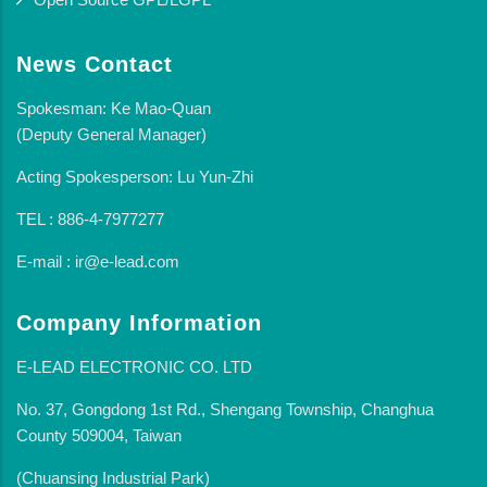
News Contact
Spokesman: Ke Mao-Quan
(Deputy General Manager)
Acting Spokesperson: Lu Yun-Zhi
TEL : 886-4-7977277
E-mail : ir@e-lead.com
Company Information
E-LEAD ELECTRONIC CO. LTD
No. 37, Gongdong 1st Rd., Shengang Township, Changhua
County 509004, Taiwan
(Chuansing Industrial Park)