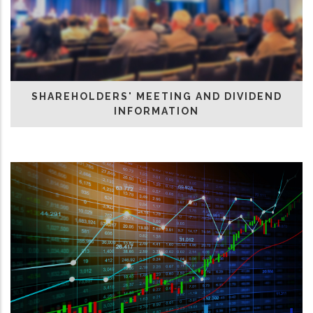
SHAREHOLDERS' MEETING AND DIVIDEND
INFORMATION