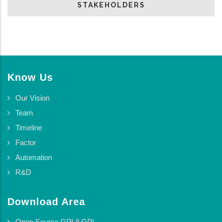
STAKEHOLDERS
Know Us
Our Vision
Team
Timeline
Factor
Automation
R&D
Download Area
Open Source GPL/LGPL