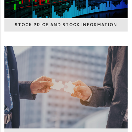
STOCK PRICE AND STOCK INFORMATION