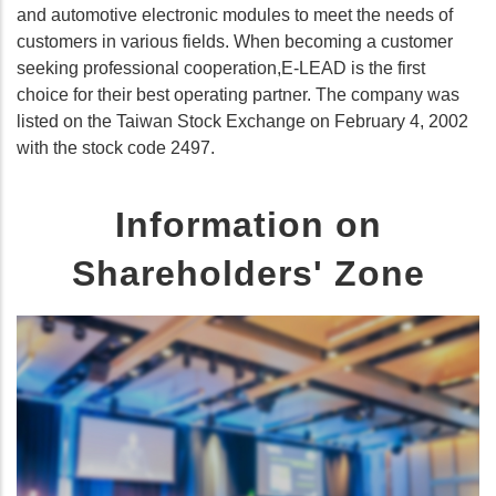
and automotive electronic modules to meet the needs of
customers in various fields. When becoming a customer
seeking professional cooperation,E-LEAD is the first
choice for their best operating partner. The company was
listed on the Taiwan Stock Exchange on February 4, 2002
with the stock code 2497.
Information on
Shareholders' Zone