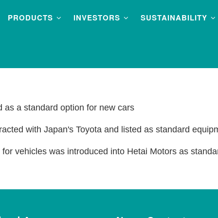
PRODUCTS
INVESTORS
SUSTAINABILITY
nd as a standard option for new cars
racted with Japan's Toyota and listed as standard equip
or vehicles was introduced into Hetai Motors as standa