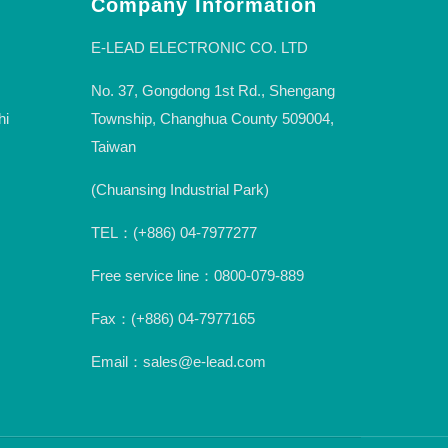
Company Information
E-LEAD ELECTRONIC CO. LTD
No. 37, Gongdong 1st Rd., Shengang
hi
Township, Changhua County 509004,
Taiwan
(Chuansing Industrial Park)
TEL：(+886) 04-7977277
Free service line：0800-079-889
Fax：(+886) 04-7977165
Email：sales@e-lead.com