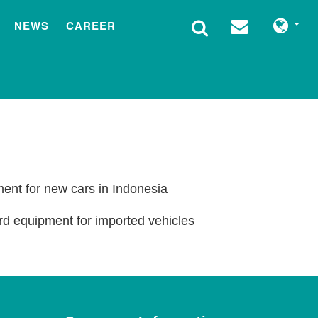
NEWS
CAREER
ment for new cars in Indonesia
rd equipment for imported vehicles