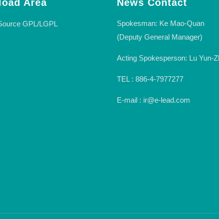
oad Area
News Contact
Spokesman: Ke Mao-Quan
Source GPL/LGPL
(Deputy General Manager)
Acting Spokesperson: Lu Yun-Z
TEL : 886-4-7977277
E-mail : ir@e-lead.com