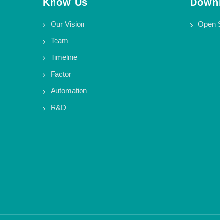
Know Us
Downl
Our Vision
Open 
Team
Timeline
Factor
Automation
R&D