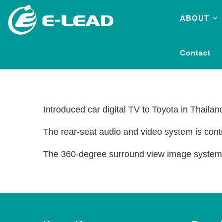
Skip
ABOUT
to
main
content
Contact
Introduced car digital TV to Toyota in Thaila
The rear-seat audio and video system is cont
The 360-degree surround view image system f