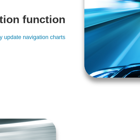
tion function
ly update navigation charts