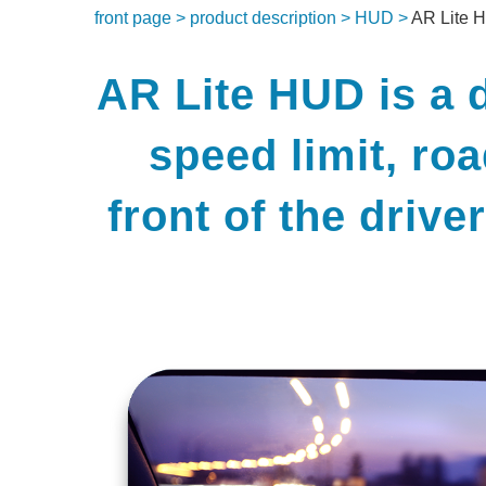
front page >
product description >
HUD >
AR Lite 
AR Lite HUD is a d
speed limit, ro
front of the drive