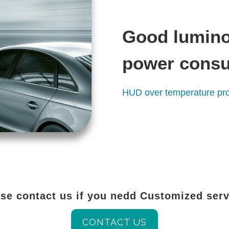
Good lumino
power cons
HUD over temperature pro
se contact us if you nedd Customized ser
CONTACT US