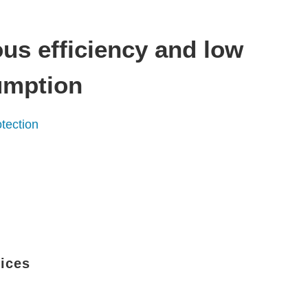
us efficiency and low
umption
tection
vices