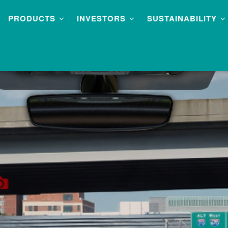
PRODUCTS
INVESTORS
SUSTAINABILITY