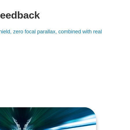
feedback
hield, zero focal parallax, combined with real