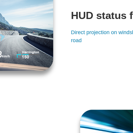
HUD status 
Direct projection on winds
road