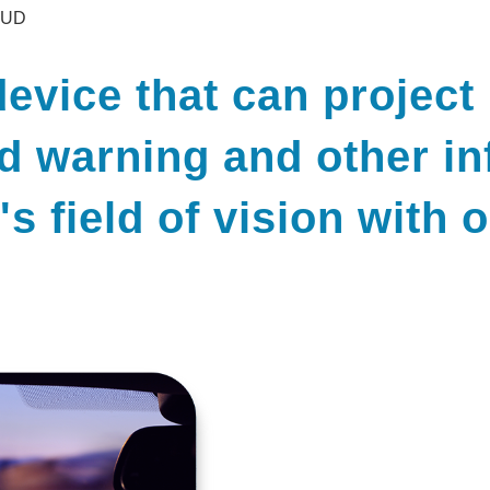
HUD
evice that can project
ad warning and other in
r's field of vision with 