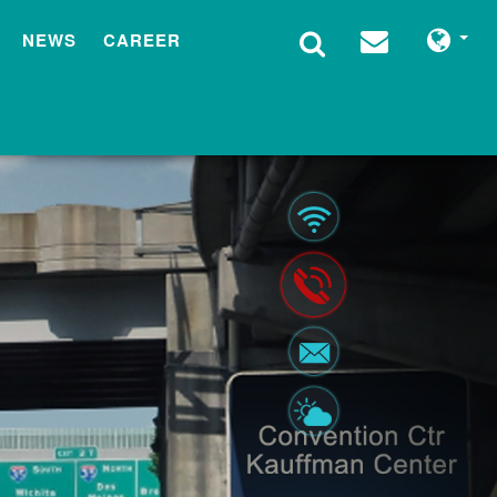
NEWS
CAREER