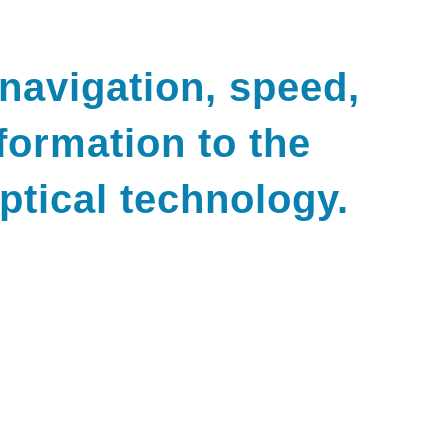
 navigation, speed,
formation to the
optical technology.