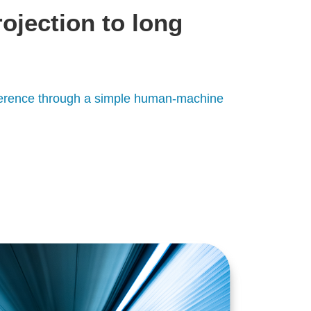
rojection to long
rference through a simple human-machine