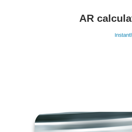
AR calcula
Instant