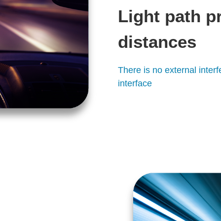
Light path p
distances
There is no external inte
interface