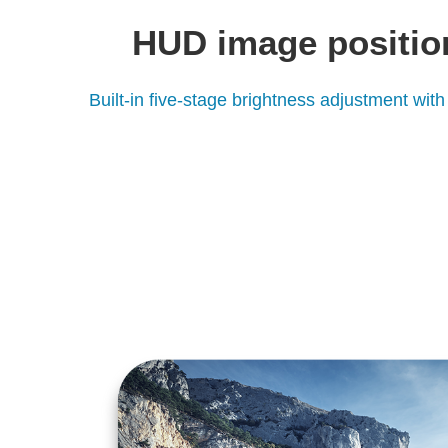
HUD image positio
Built-in five-stage brightness adjustment with 