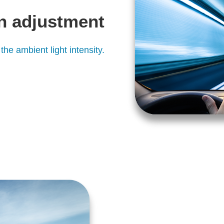
n adjustment
the ambient light intensity.