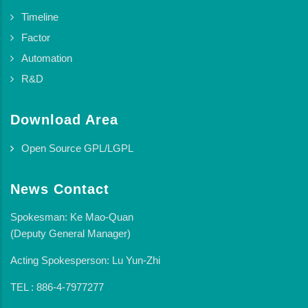
Timeline
Factor
Automation
R&D
Download Area
Open Source GPL/LGPL
News Contact
Spokesman: Ke Mao-Quan
(Deputy General Manager)
Acting Spokesperson: Lu Yun-Zhi
TEL : 886-4-7977277