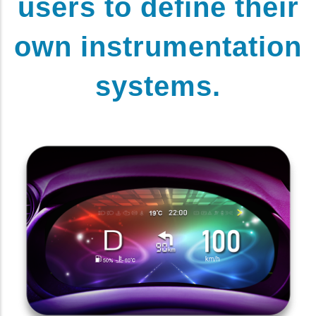
users to define their
own instrumentation
systems.