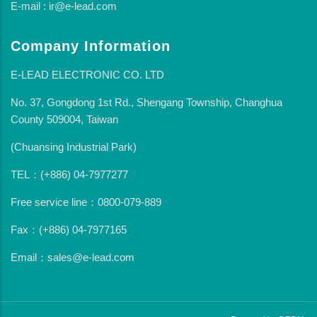
E-mail : ir@e-lead.com
Company Information
E-LEAD ELECTRONIC CO. LTD
No. 37, Gongdong 1st Rd., Shengang Township, Changhua
County 509004, Taiwan
(Chuansing Industrial Park)
TEL：(+886) 04-7977277
Free service line：0800-079-889
Fax：(+886) 04-7977165
Email：sales@e-lead.com