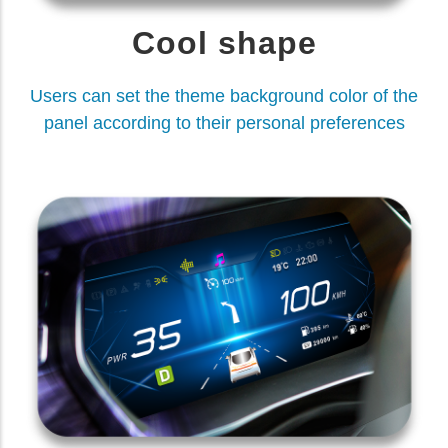
Cool shape
Users can set the theme background color of the
panel according to their personal preferences