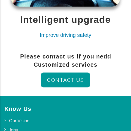
Intelligent upgrade
Improve driving safety
Please contact us if you nedd
Customized services
CONTACT US
Know Us
Our Vision
Team