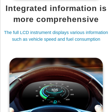
Integrated information is
more comprehensive
The full LCD instrument displays various information
such as vehicle speed and fuel consumption