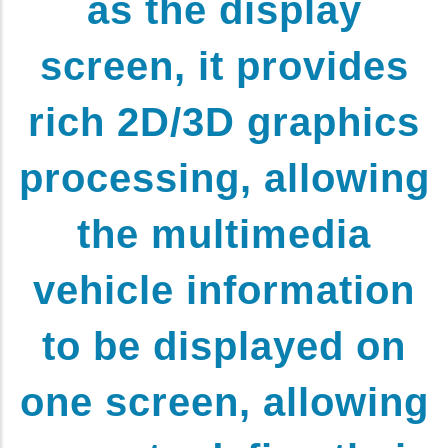
as the display
screen, it provides
rich 2D/3D graphics
processing, allowing
the multimedia
vehicle information
to be displayed on
one screen, allowing