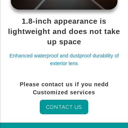
1.8-inch appearance is
lightweight and does not take
up space
Enhanced waterproof and dustproof durability of
exterior lens
Please contact us if you nedd
Customized services
CONTACT US