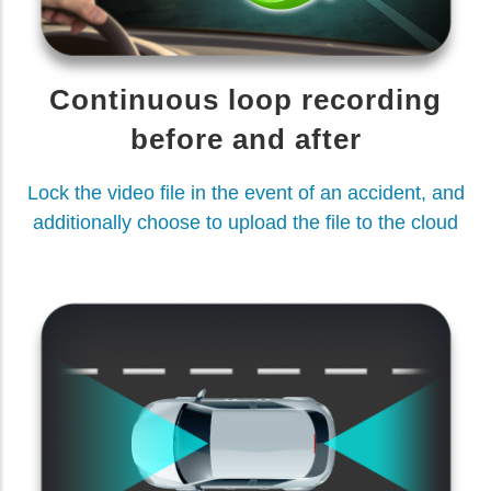
Continuous loop recording
before and after
Lock the video file in the event of an accident, and
additionally choose to upload the file to the cloud