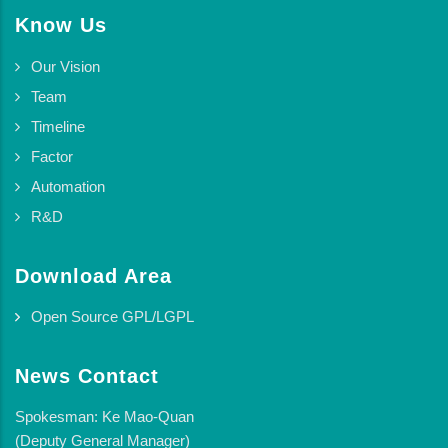
Know Us
Our Vision
Team
Timeline
Factor
Automation
R&D
Download Area
Open Source GPL/LGPL
News Contact
Spokesman: Ke Mao-Quan
(Deputy General Manager)