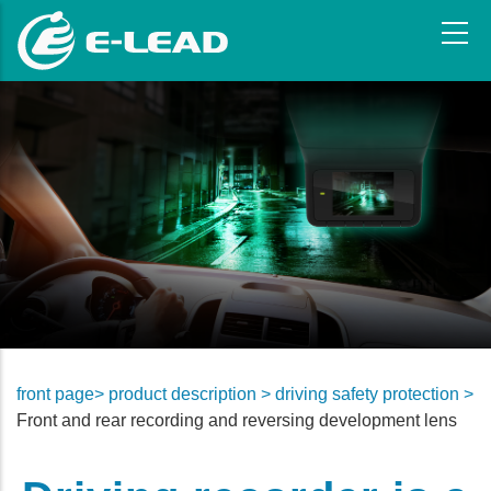
Skip
to
main
content
front page>
product description >
driving safety protection >
Front and rear recording and reversing development lens