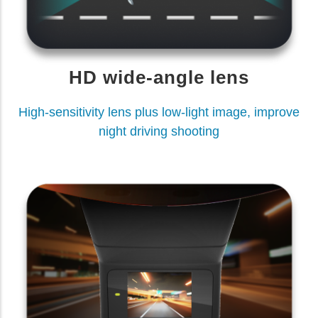
HD wide-angle lens
High-sensitivity lens plus low-light image, improve
night driving shooting