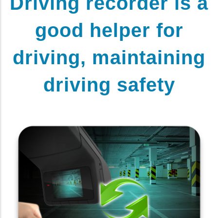
Driving recorder is a
good helper for
driving, maintaining
driving safety