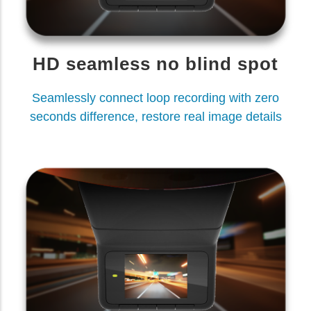
HD seamless no blind spot
Seamlessly connect loop recording with zero
seconds difference, restore real image details