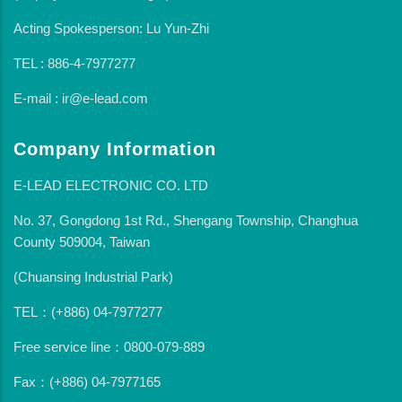
Acting Spokesperson: Lu Yun-Zhi
TEL : 886-4-7977277
E-mail : ir@e-lead.com
Company Information
E-LEAD ELECTRONIC CO. LTD
No. 37, Gongdong 1st Rd., Shengang Township, Changhua
County 509004, Taiwan
(Chuansing Industrial Park)
TEL：(+886) 04-7977277
Free service line：0800-079-889
Fax：(+886) 04-7977165